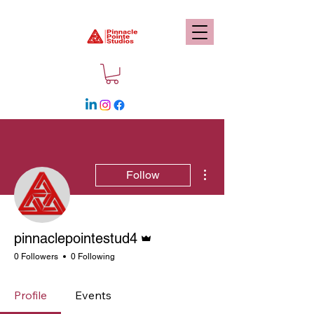
More actions
Follow
Admin
pinnaclepointestud4
0 Followers
0 Following
Profile
Events