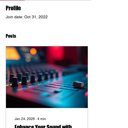
Profile
Join date: Oct 31, 2022
Posts
Jan 24, 2026
∙
4
min
Enhance Your Sound with