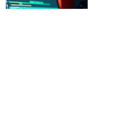
emerging artist or an
established musician,
understanding the value
and process of these
services can enhance your
musical journey.
Exploring...
Sep 15, 2025
∙
3
min
Craft Your Sound with
Custom Hip-Hop Beats
Hip-hop beat production is
an art form that shapes
the sound and energy of
the genre. Whether you're
an aspiring rapper,
producer, or...
19
0