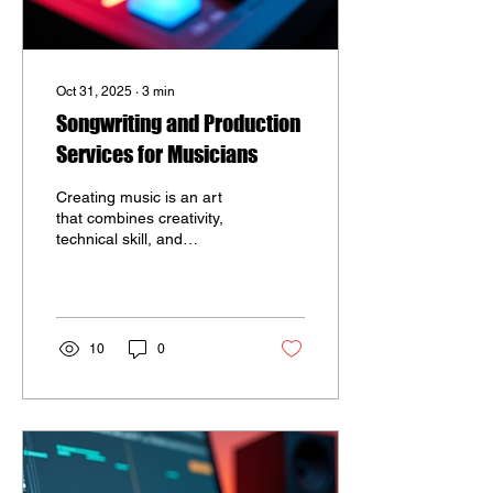
Oct 31, 2025
∙
3
min
Songwriting and Production
Services for Musicians
Creating music is an art
that combines creativity,
technical skill, and
emotional expression. For
musicians looking to
elevate their sound,
professional songwriting
and music production
10
0
services can make a
significant difference.
These services help artists
craft compelling songs and
polished recordings that
resonate with listeners.
Whether you are an