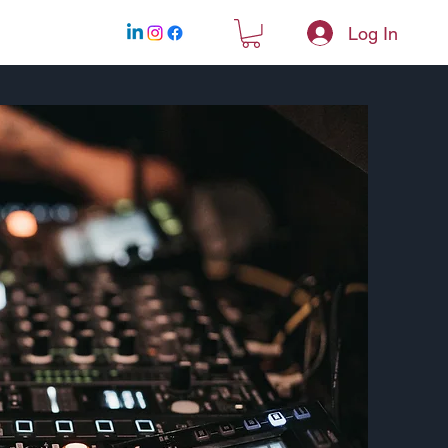
Log In