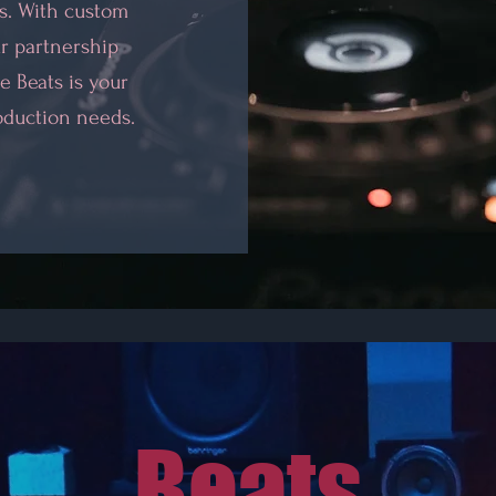
os. With custom
r partnership
e Beats is your
oduction needs.
Beats