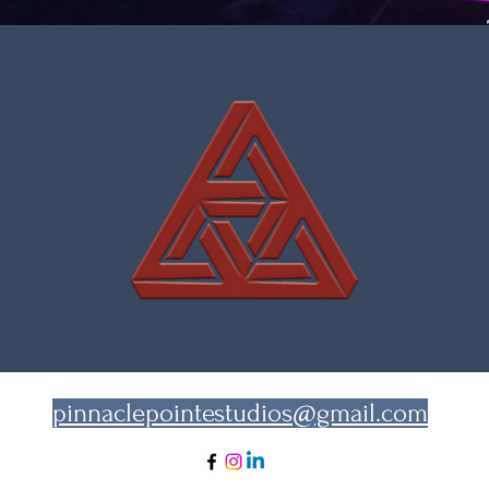
pinnaclepointestudios@gmail.com