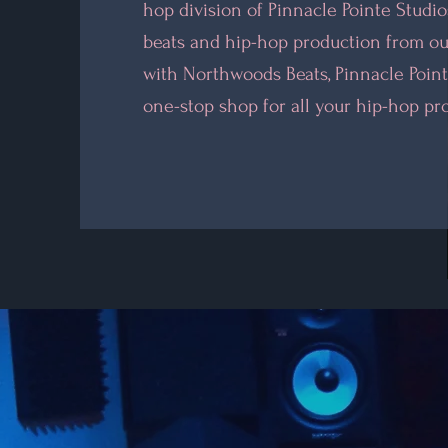
hop division of Pinnacle Pointe Studi
beats and hip-hop production from ou
with Northwoods Beats, Pinnacle Point
one-stop shop for all your hip-hop pr