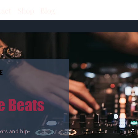
tact
Shop
Blog
e Beats
eats and hip-