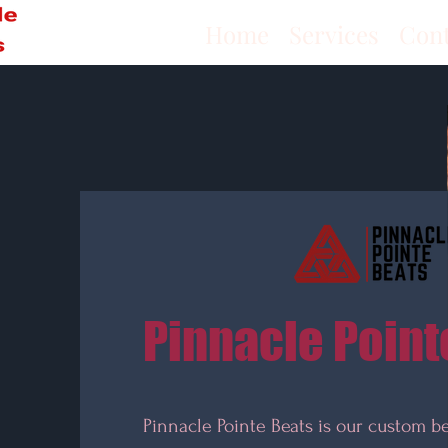
Home
Services
Con
Pinnacle Point
Pinnacle Pointe Beats is our custom b